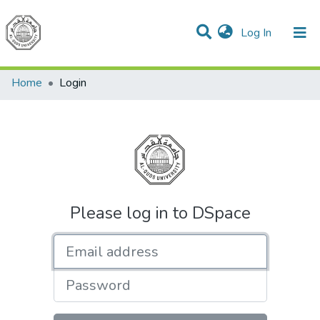
(current)
Log In
Communities & Collections
All of DSpace
Home
Login
Please log in to DSpace
Email address
Password