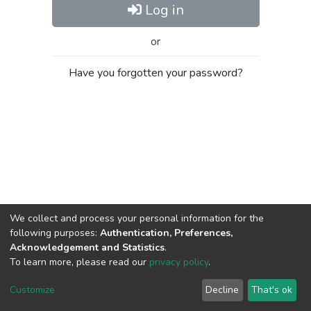
Log in
or
Have you forgotten your password?
We collect and process your personal information for the
following purposes:
Authentication, Preferences,
Acknowledgement and Statistics
.
To learn more, please read our
privacy policy
.
Al-Quds University
copyright © 2002-2026
SKITCE
Cookie
Privacy
End User
Send
Customize
Decline
That's ok
settings
policy
Agreement
Feedback