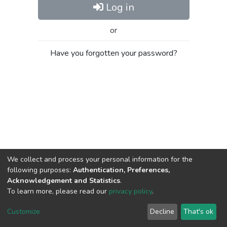
Log in
or
Have you forgotten your password?
We collect and process your personal information for the
following purposes:
Authentication, Preferences,
Acknowledgement and Statistics
.
To learn more, please read our
privacy policy
.
Al-Quds University
copyright © 2002-2026
SKITCE
Cookie
Privacy
End User
Send
Customize
Decline
That's ok
settings
policy
Agreement
Feedback