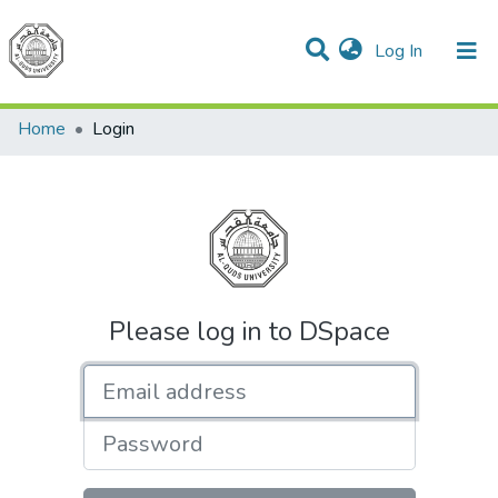
(current)
Log In
Communities & Collections
All of DSpace
Home
Login
Please log in to DSpace
Email address
Password