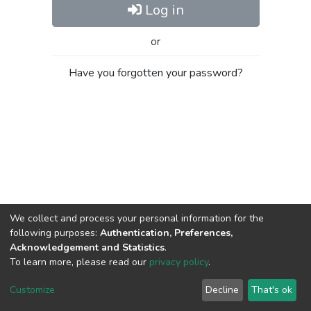
Log in
or
Have you forgotten your password?
We collect and process your personal information for the
following purposes:
Authentication, Preferences,
Acknowledgement and Statistics
.
To learn more, please read our
privacy policy
.
Al-Quds University
copyright © 2002-2026
SKITCE
Cookie
Privacy
End User
Send
Customize
Decline
That's ok
settings
policy
Agreement
Feedback