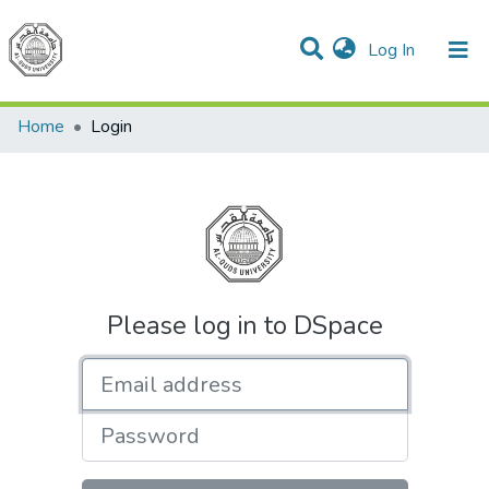
(current)
Log In
Communities & Collections
All of DSpace
Home
Login
Please log in to DSpace
Email address
Password