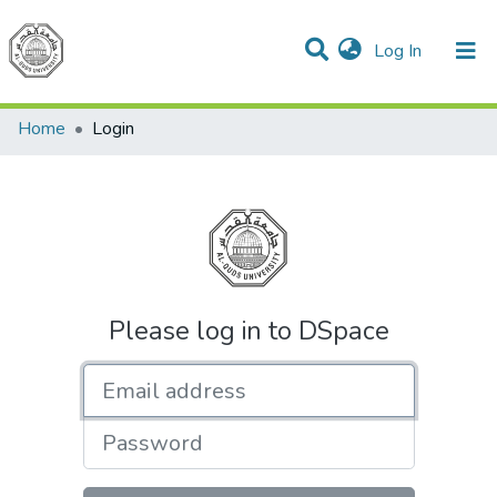
(current)
Log In
Communities & Collections
All of DSpace
Home
Login
Please log in to DSpace
Email address
Password