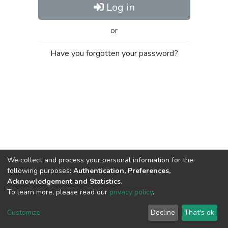
Log in
or
Have you forgotten your password?
We collect and process your personal information for the
following purposes:
Authentication, Preferences,
Acknowledgement and Statistics
.
To learn more, please read our
privacy policy
.
Al-Quds University
copyright © 2002-2026
SKITCE
Cookie
Privacy
End User
Send
Customize
Decline
That's ok
settings
policy
Agreement
Feedback