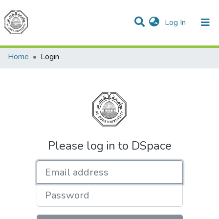
(current)
Log In
Communities & Collections
All of DSpace
Home
Login
Please log in to DSpace
Email address
Password