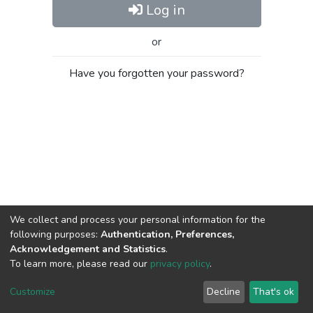
Log in
or
Have you forgotten your password?
We collect and process your personal information for the
following purposes:
Authentication, Preferences,
Acknowledgement and Statistics
.
To learn more, please read our
privacy policy
.
Al-Quds University
copyright © 2002-2026
SKITCE
Cookie
Privacy
End User
Send
Customize
Decline
That's ok
settings
policy
Agreement
Feedback