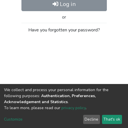
Log in
or
Have you forgotten your password?
We collect and process your personal information for the
following purposes:
Authentication, Preferences,
Acknowledgement and Statistics
.
To learn more, please read our
privacy policy
.
Al-Quds University
copyright © 2002-2026
SKITCE
Cookie
Privacy
End User
Send
Customize
Decline
That's ok
settings
policy
Agreement
Feedback