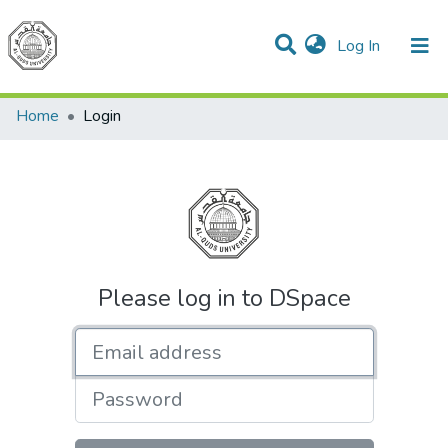
(current)
Log In
Communities & Collections
All of DSpace
Home
Login
Please log in to DSpace
Email address
Password