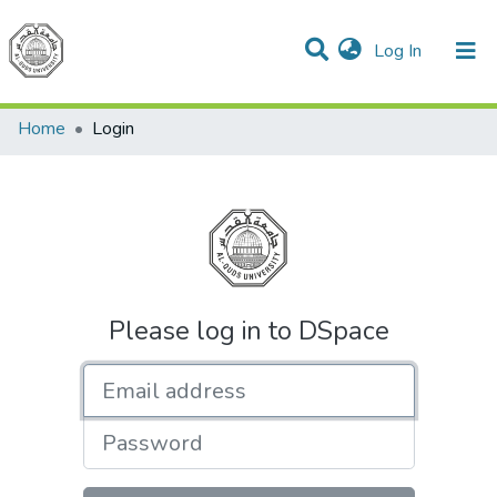
(current)
Log In
Communities & Collections
All of DSpace
Home
Login
Please log in to DSpace
Email address
Password