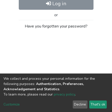
Log in
or
Have you forgotten your password?
We collect and process your personal information for the
following purposes:
Authentication, Preferences,
Acknowledgement and Statistics
.
To learn more, please read our
privacy policy
.
Al-Quds University
copyright © 2002-2026
SKITCE
Cookie
Privacy
End User
Send
Customize
Decline
That's ok
settings
policy
Agreement
Feedback