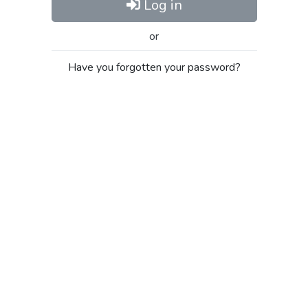
Log in
or
Have you forgotten your password?