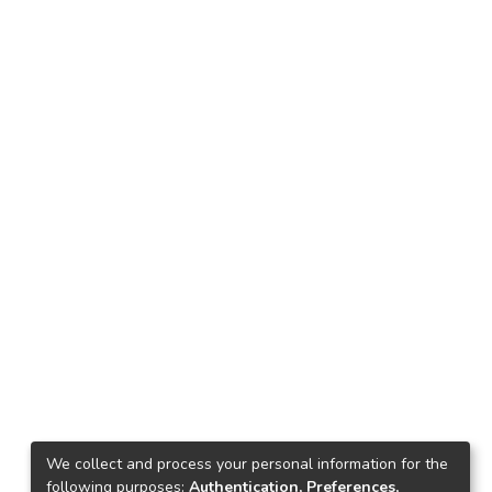
We collect and process your personal information for the
following purposes:
Authentication, Preferences,