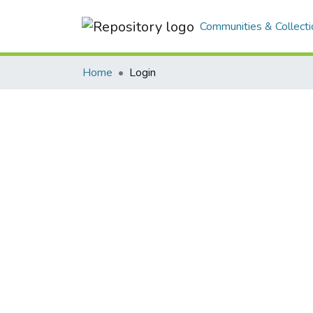
Communities & Collecti
Home
Login