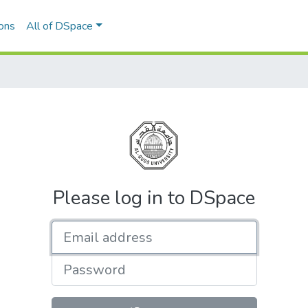
ons
All of DSpace
Please log in to DSpace
Email address
Password