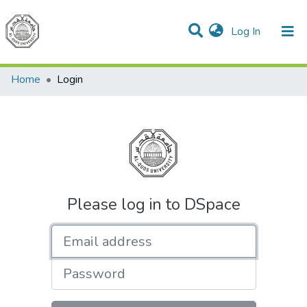
(current)
Log In
Communities & Collections
All of DSpace
Home
Login
Please log in to DSpace
Email address
Password