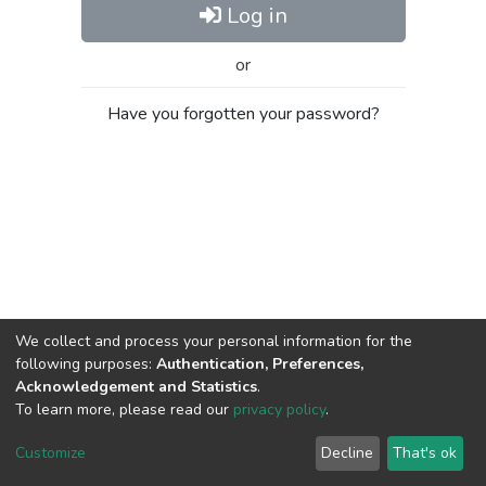
Log in
or
Have you forgotten your password?
We collect and process your personal information for the
following purposes:
Authentication, Preferences,
Acknowledgement and Statistics
.
To learn more, please read our
privacy policy
.
Al-Quds University
copyright © 2002-2026
SKITCE
Cookie
Privacy
End User
Send
Customize
Decline
That's ok
settings
policy
Agreement
Feedback