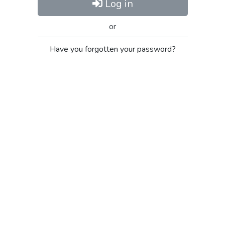
Log in
or
Have you forgotten your password?