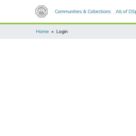
Communities & Collections
All of D
Home
Login