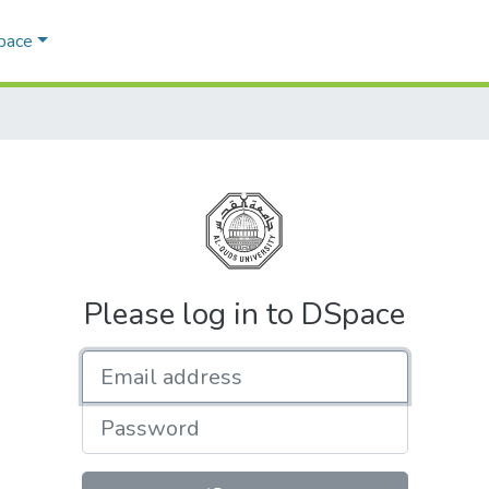
Space
Please log in to DSpace
Email address
Password