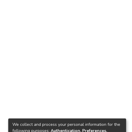
We collect and process your personal information for the
following purposes:
Authentication, Preferences,