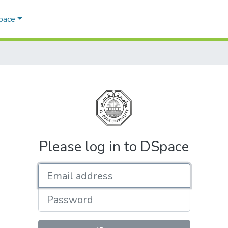
Space
Please log in to DSpace
Email address
Password