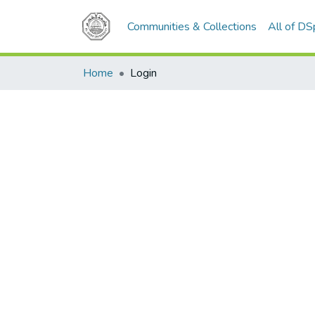
Communities & Collections
All of D
Home
Login