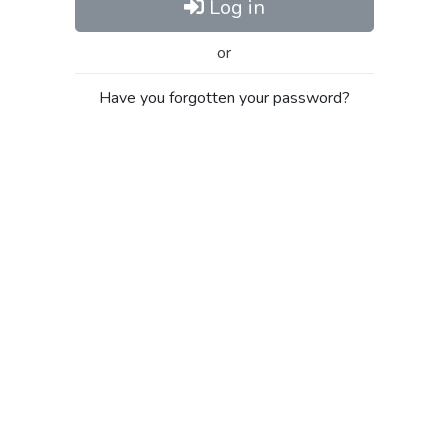
Log in
or
Have you forgotten your password?