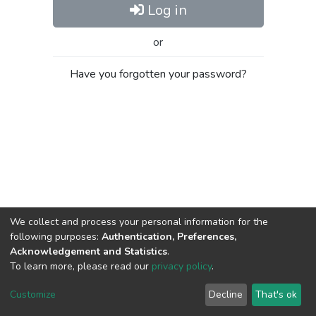
Log in
or
Have you forgotten your password?
We collect and process your personal information for the
following purposes:
Authentication, Preferences,
Acknowledgement and Statistics
.
To learn more, please read our
privacy policy
.
Al-Quds University
copyright © 2002-2026
SKITCE
Cookie
Privacy
End User
Send
Customize
Decline
That's ok
settings
policy
Agreement
Feedback