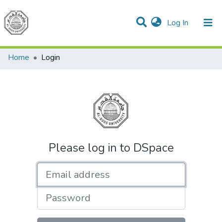
(current)
Log In
Communities & Collections
All of DSpace
Home
Login
Please log in to DSpace
Email address
Password