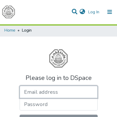
(current)
Log In
Communities & Collections
All of DSpace
Home
Login
Please log in to DSpace
Email address
Password