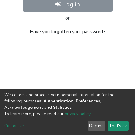
Log in
or
Have you forgotten your password?
We collect and process your personal information for the
following purposes:
Authentication, Preferences,
Acknowledgement and Statistics
.
To learn more, please read our
privacy policy
.
Al-Quds University
copyright © 2002-2026
SKITCE
Cookie
Privacy
End User
Send
Customize
Decline
That's ok
settings
policy
Agreement
Feedback