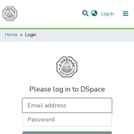
(current)
Log In
Communities & Collections
All of DSpace
Home
Login
Please log in to DSpace
Email address
Password