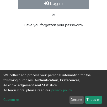
Log in
or
Have you forgotten your password?
We collect and process your personal information for the
following purposes:
Authentication, Preferences,
Acknowledgement and Statistics
.
To learn more, please read our
privacy policy
.
Al-Quds University
copyright © 2002-2026
SKITCE
Cookie
Privacy
End User
Send
Customize
Decline
That's ok
settings
policy
Agreement
Feedback