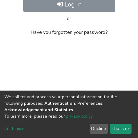
Log in
or
Have you forgotten your password?
We collect and process your personal information for the
following purposes:
Authentication, Preferences,
Acknowledgement and Statistics
.
To learn more, please read our
privacy policy
.
Al-Quds University
copyright © 2002-2026
SKITCE
Cookie
Privacy
End User
Send
Customize
Decline
That's ok
settings
policy
Agreement
Feedback