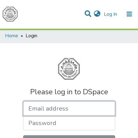
(current)
Log In
Communities & Collections
All of DSpace
Home
Login
Please log in to DSpace
Email address
Password