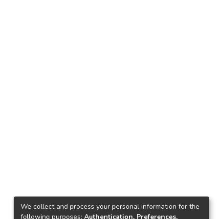
We collect and process your personal information for the
following purposes:
Authentication, Preferences,