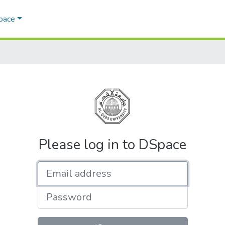
Space
Please log in to DSpace
Email address
Password