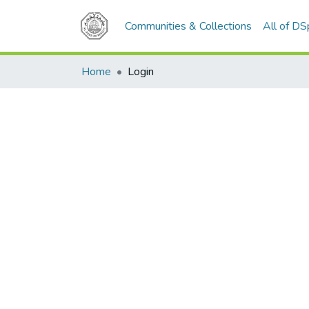
Communities & Collections
All of D
Home
Login