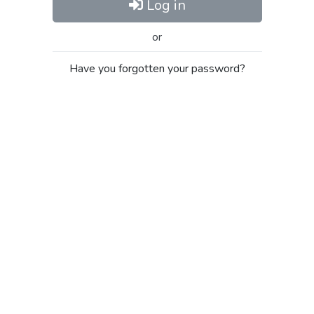
Log in
or
Have you forgotten your password?