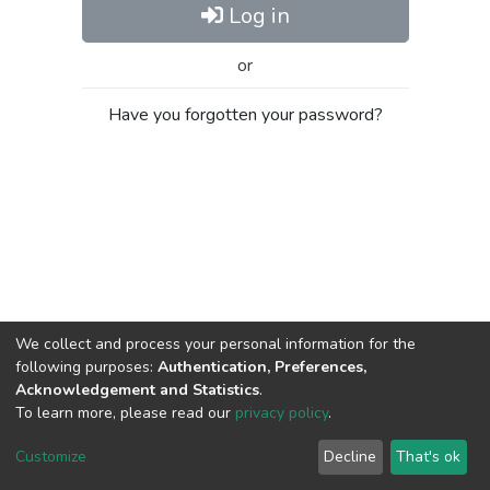
Log in
or
Have you forgotten your password?
We collect and process your personal information for the
following purposes:
Authentication, Preferences,
Acknowledgement and Statistics
.
To learn more, please read our
privacy policy
.
Al-Quds University
copyright © 2002-2026
SKITCE
Cookie
Privacy
End User
Send
Customize
Decline
That's ok
settings
policy
Agreement
Feedback