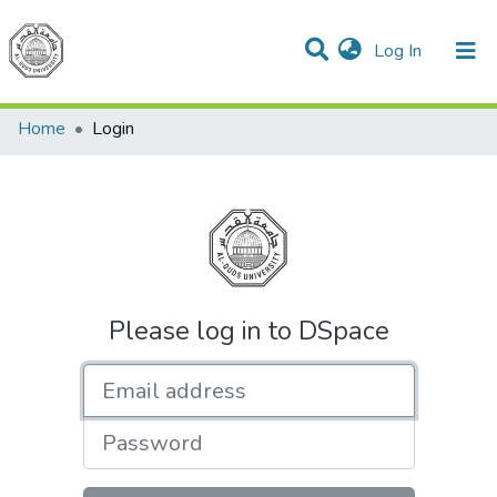
(current)
Log In
Communities & Collections
All of DSpace
Home
Login
Please log in to DSpace
Email address
Password