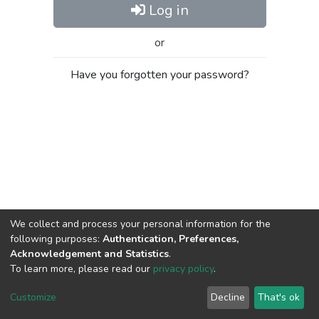
Log in
or
Have you forgotten your password?
We collect and process your personal information for the
following purposes:
Authentication, Preferences,
Acknowledgement and Statistics
.
To learn more, please read our
privacy policy
.
Al-Quds University
copyright © 2002-2026
SKITCE
Cookie
Privacy
End User
Send
Customize
Decline
That's ok
settings
policy
Agreement
Feedback