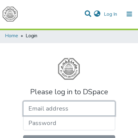
(current)
Log In
Communities & Collections
All of DSpace
Home
Login
Please log in to DSpace
Email address
Password