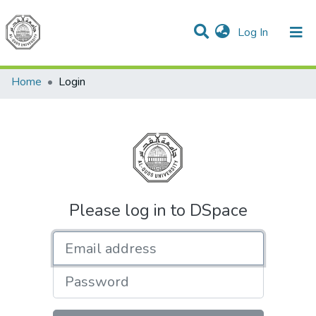
(current)
Log In
Communities & Collections
All of DSpace
Home
Login
Please log in to DSpace
Email address
Password