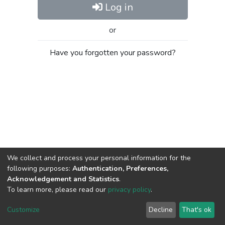
Log in
or
Have you forgotten your password?
We collect and process your personal information for the
following purposes:
Authentication, Preferences,
Acknowledgement and Statistics
.
To learn more, please read our
privacy policy
.
Al-Quds University
copyright © 2002-2026
SKITCE
Cookie
Privacy
End User
Send
Customize
Decline
That's ok
settings
policy
Agreement
Feedback