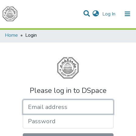
(current)
Log In
Communities & Collections
All of DSpace
Home
Login
Please log in to DSpace
Email address
Password