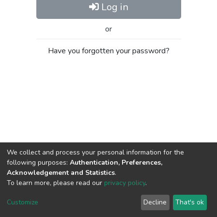
Log in
or
Have you forgotten your password?
We collect and process your personal information for the
following purposes:
Authentication, Preferences,
Acknowledgement and Statistics
.
To learn more, please read our
privacy policy
.
Al-Quds University
copyright © 2002-2026
SKITCE
Cookie
Privacy
End User
Send
Customize
Decline
That's ok
settings
policy
Agreement
Feedback