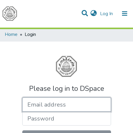
(current)
Log In
Communities & Collections
All of DSpace
Home
Login
Please log in to DSpace
Email address
Password