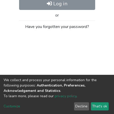
Log in
or
Have you forgotten your password?
We collect and process your personal information for the
following purposes:
Authentication, Preferences,
Acknowledgement and Statistics
.
To learn more, please read our
privacy policy
.
Al-Quds University
copyright © 2002-2026
SKITCE
Cookie
Privacy
End User
Send
Customize
Decline
That's ok
settings
policy
Agreement
Feedback