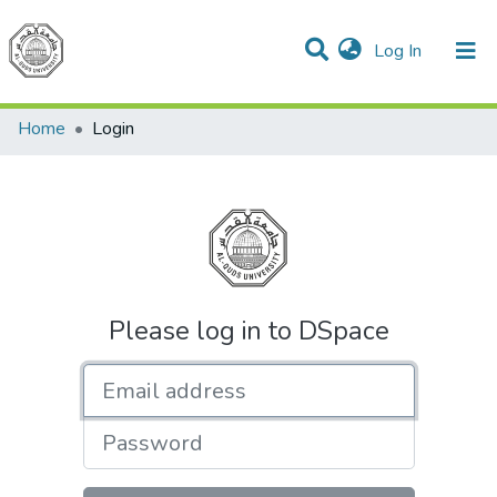
(current)
Log In
Communities & Collections
All of DSpace
Home
Login
Please log in to DSpace
Email address
Password