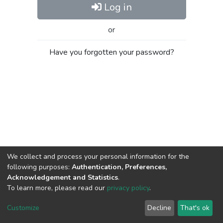
Log in
or
Have you forgotten your password?
We collect and process your personal information for the
following purposes:
Authentication, Preferences,
Acknowledgement and Statistics
.
To learn more, please read our
privacy policy
.
Al-Quds University
copyright © 2002-2026
SKITCE
Cookie
Privacy
End User
Send
Customize
Decline
That's ok
settings
policy
Agreement
Feedback