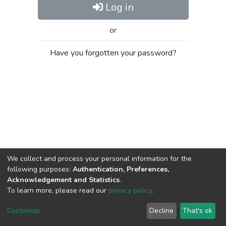
Log in
or
Have you forgotten your password?
We collect and process your personal information for the
following purposes:
Authentication, Preferences,
Acknowledgement and Statistics
.
To learn more, please read our
privacy policy
.
Al-Quds University
copyright © 2002-2026
SKITCE
Cookie
Privacy
End User
Send
Customize
Decline
That's ok
settings
policy
Agreement
Feedback