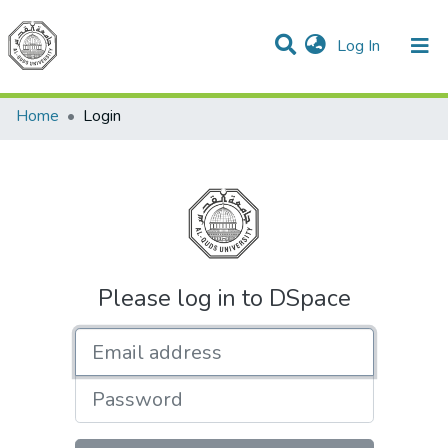
(current)
Log In
Communities & Collections
All of DSpace
Home
Login
Please log in to DSpace
Email address
Password