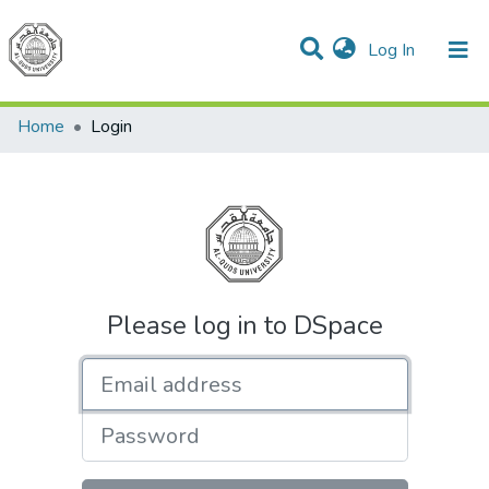
(current)
Log In
Communities & Collections
All of DSpace
Home
Login
Please log in to DSpace
Email address
Password