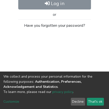
Log in
or
Have you forgotten your password?
We collect and process your personal information for the
following purposes:
Authentication, Preferences,
Acknowledgement and Statistics
.
To learn more, please read our
privacy policy
.
Al-Quds University
copyright © 2002-2026
SKITCE
Cookie
Privacy
End User
Send
Customize
Decline
That's ok
settings
policy
Agreement
Feedback