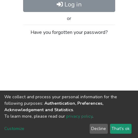
Log in
or
Have you forgotten your password?
We collect and process your personal information for the
following purposes:
Authentication, Preferences,
Acknowledgement and Statistics
.
To learn more, please read our
privacy policy
.
Al-Quds University
copyright © 2002-2026
SKITCE
Cookie
Privacy
End User
Send
Customize
Decline
That's ok
settings
policy
Agreement
Feedback