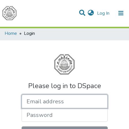
(current)
Log In
Communities & Collections
All of DSpace
Home
Login
Please log in to DSpace
Email address
Password