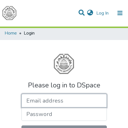
(current)
Log In
Communities & Collections
All of DSpace
Home
Login
Please log in to DSpace
Email address
Password