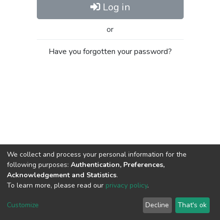
Log in
or
Have you forgotten your password?
We collect and process your personal information for the
following purposes:
Authentication, Preferences,
Acknowledgement and Statistics
.
To learn more, please read our
privacy policy
.
Al-Quds University
copyright © 2002-2026
SKITCE
Cookie
Privacy
End User
Send
Customize
Decline
That's ok
settings
policy
Agreement
Feedback