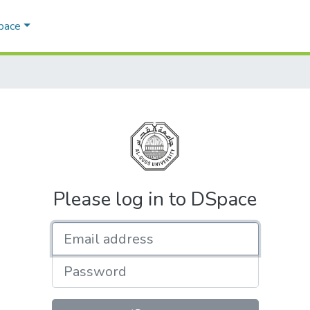
Space
Please log in to DSpace
Email address
Password