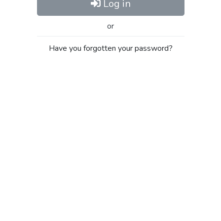
Log in
or
Have you forgotten your password?