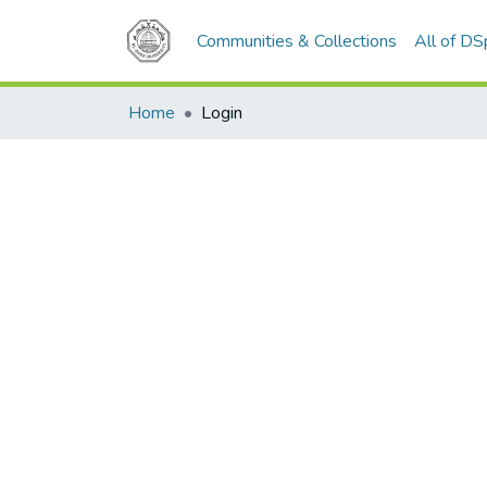
Communities & Collections
All of D
Home
Login