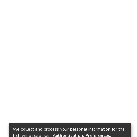
We collect and process your personal information for the
following purposes:
Authentication, Preferences,