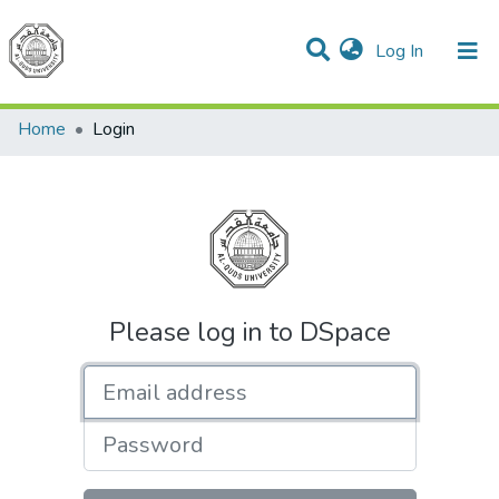
(current)
Log In
Communities & Collections
All of DSpace
Home
Login
Please log in to DSpace
Email address
Password