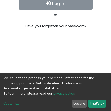
Log in
or
Have you forgotten your password?
We collect and process your personal information for the
following purposes:
Authentication, Preferences,
Acknowledgement and Statistics
.
To learn more, please read our
privacy policy
.
Al-Quds University
copyright © 2002-2026
SKITCE
Cookie
Privacy
End User
Send
Customize
Decline
That's ok
settings
policy
Agreement
Feedback