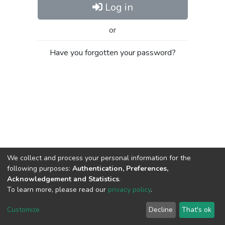
Log in
or
Have you forgotten your password?
We collect and process your personal information for the
following purposes:
Authentication, Preferences,
Acknowledgement and Statistics
.
To learn more, please read our
privacy policy
.
Al-Quds University
copyright © 2002-2026
SKITCE
Cookie
Privacy
End User
Send
Customize
Decline
That's ok
settings
policy
Agreement
Feedback