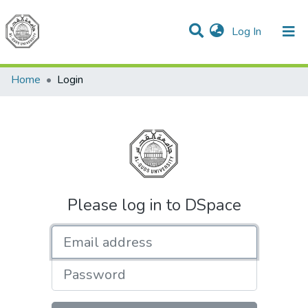
(current)
Log In
Communities & Collections
All of DSpace
Home
Login
Please log in to DSpace
Email address
Password