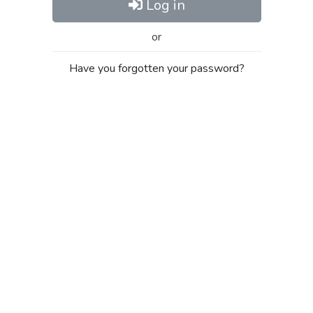
Log in
or
Have you forgotten your password?