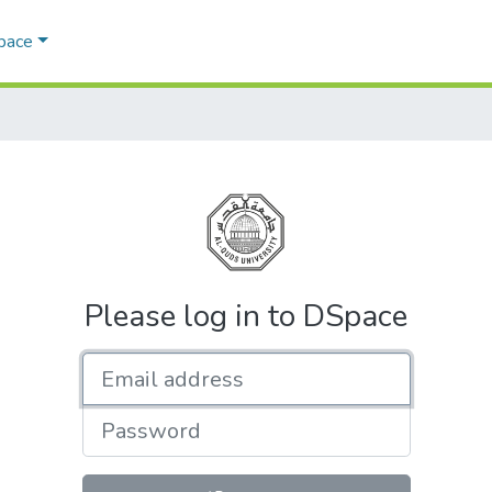
Space
Please log in to DSpace
Email address
Password