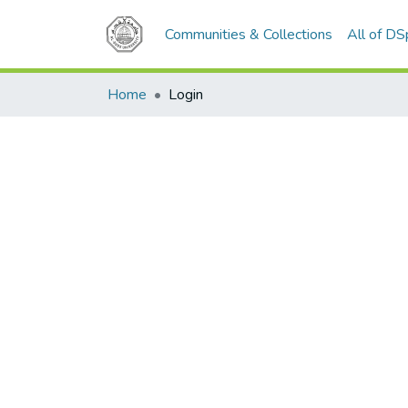
Communities & Collections
All of D
Home
Login