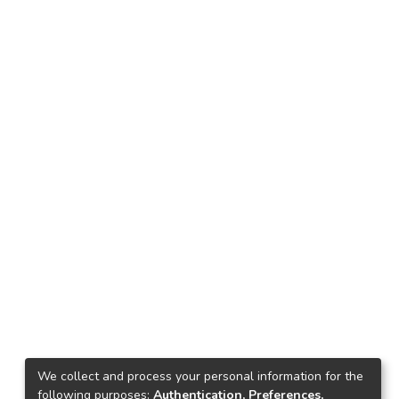
We collect and process your personal information for the
following purposes:
Authentication, Preferences,