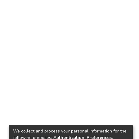
We collect and process your personal information for the
following purposes:
Authentication, Preferences,