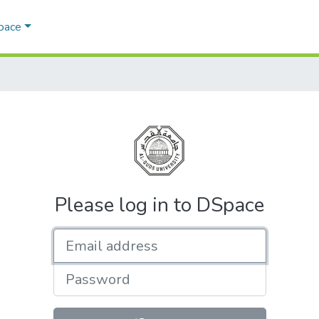
Space
Please log in to DSpace
Email address
Password