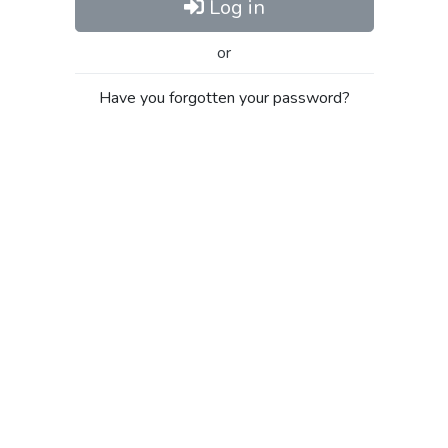
Log in
or
Have you forgotten your password?