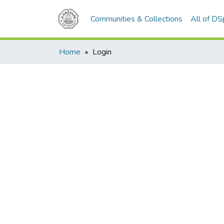
Communities & Collections
All of D
Home
Login