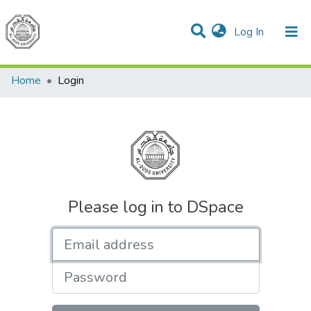
(current)
Log In
Communities & Collections
All of DSpace
Home
Login
Please log in to DSpace
Email address
Password