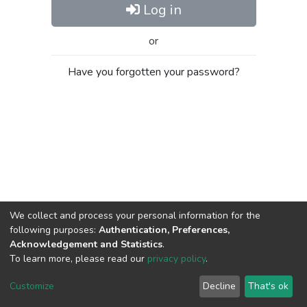
Log in
or
Have you forgotten your password?
We collect and process your personal information for the
following purposes:
Authentication, Preferences,
Acknowledgement and Statistics
.
To learn more, please read our
privacy policy
.
Al-Quds University
copyright © 2002-2026
SKITCE
Cookie
Privacy
End User
Send
Customize
Decline
That's ok
settings
policy
Agreement
Feedback