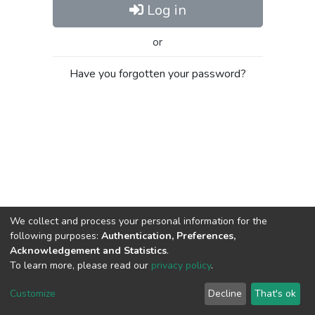
Log in
or
Have you forgotten your password?
We collect and process your personal information for the
following purposes:
Authentication, Preferences,
Acknowledgement and Statistics
.
To learn more, please read our
privacy policy
.
Al-Quds University
copyright © 2002-2026
SKITCE
Cookie
Privacy
End User
Send
Customize
Decline
That's ok
settings
policy
Agreement
Feedback