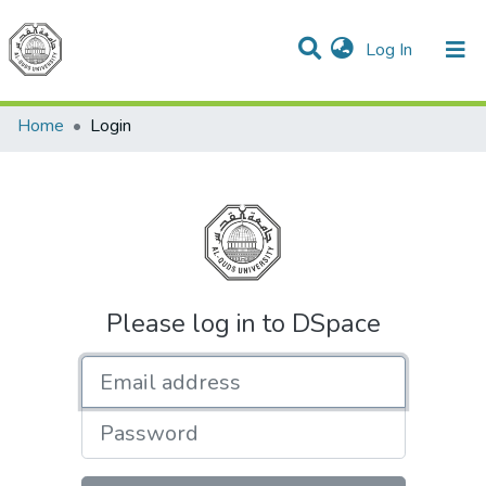
(current)
Log In
Communities & Collections
All of DSpace
Home
Login
Please log in to DSpace
Email address
Password