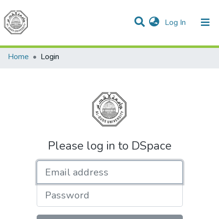
(current)
Log In
Communities & Collections
All of DSpace
Home
Login
Please log in to DSpace
Email address
Password