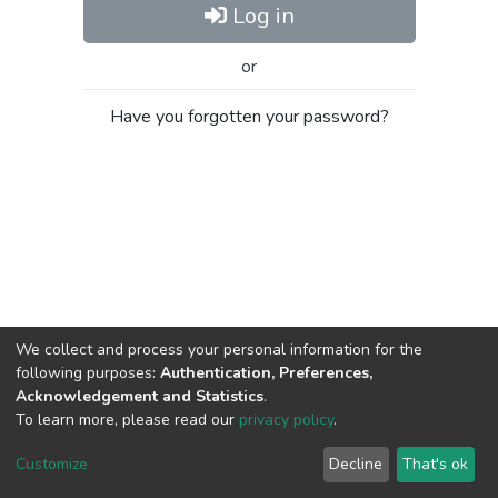
Log in
or
Have you forgotten your password?
We collect and process your personal information for the
following purposes:
Authentication, Preferences,
Acknowledgement and Statistics
.
To learn more, please read our
privacy policy
.
Al-Quds University
copyright © 2002-2026
SKITCE
Cookie
Privacy
End User
Send
Customize
Decline
That's ok
settings
policy
Agreement
Feedback