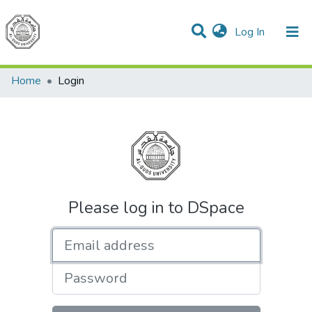
(current)
Log In
Communities & Collections
All of DSpace
Home
Login
Please log in to DSpace
Email address
Password