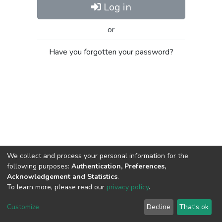
Log in
or
Have you forgotten your password?
We collect and process your personal information for the
following purposes:
Authentication, Preferences,
Acknowledgement and Statistics
.
To learn more, please read our
privacy policy
.
Al-Quds University
copyright © 2002-2026
SKITCE
Cookie
Privacy
End User
Send
Customize
Decline
That's ok
settings
policy
Agreement
Feedback