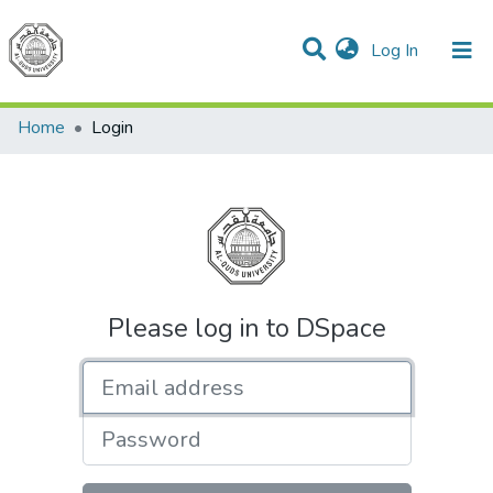
(current)
Log In
Communities & Collections
All of DSpace
Home
Login
Please log in to DSpace
Email address
Password