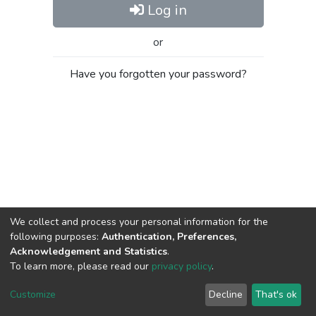
Log in
or
Have you forgotten your password?
We collect and process your personal information for the
following purposes:
Authentication, Preferences,
Acknowledgement and Statistics
.
To learn more, please read our
privacy policy
.
Al-Quds University
copyright © 2002-2026
SKITCE
Cookie
Privacy
End User
Send
Customize
Decline
That's ok
settings
policy
Agreement
Feedback