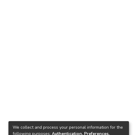
We collect and process your personal information for the
following purposes:
Authentication, Preferences,