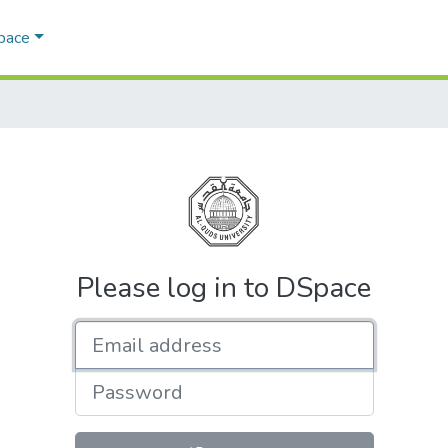
Space
Please log in to DSpace
Email address
Password