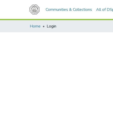
Communities & Collections
All of D
Home
Login