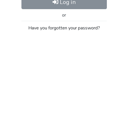
Log in
or
Have you forgotten your password?