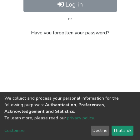
Log in
or
Have you forgotten your password?
We collect and process your personal information for the
following purposes:
Authentication, Preferences,
Acknowledgement and Statistics
.
To learn more, please read our
privacy policy
.
Al-Quds University
copyright © 2002-2026
SKITCE
Cookie
Privacy
End User
Send
Customize
Decline
That's ok
settings
policy
Agreement
Feedback