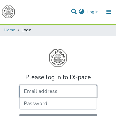
(current)
Log In
Communities & Collections
All of DSpace
Home
Login
Please log in to DSpace
Email address
Password