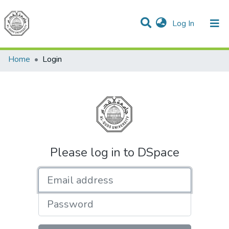
(current)
Log In
Communities & Collections
All of DSpace
Home
Login
Please log in to DSpace
Email address
Password