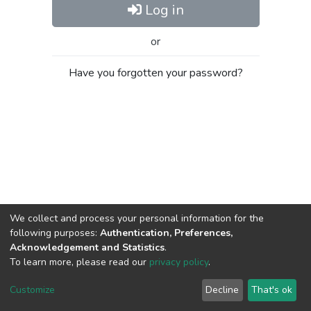
Log in
or
Have you forgotten your password?
We collect and process your personal information for the
following purposes:
Authentication, Preferences,
Acknowledgement and Statistics
.
To learn more, please read our
privacy policy
.
Al-Quds University
copyright © 2002-2026
SKITCE
Cookie
Privacy
End User
Send
Customize
Decline
That's ok
settings
policy
Agreement
Feedback