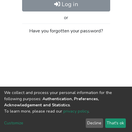
Log in
or
Have you forgotten your password?
We collect and process your personal information for the
following purposes:
Authentication, Preferences,
Acknowledgement and Statistics
.
To learn more, please read our
privacy policy
.
Al-Quds University
copyright © 2002-2026
SKITCE
Cookie
Privacy
End User
Send
Customize
Decline
That's ok
settings
policy
Agreement
Feedback