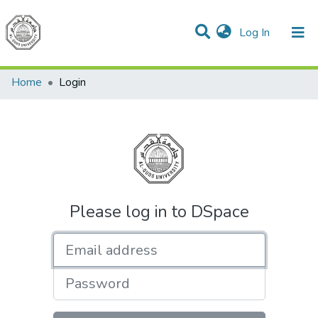
(current)
Log In
Communities & Collections
All of DSpace
Home
Login
Please log in to DSpace
Email address
Password