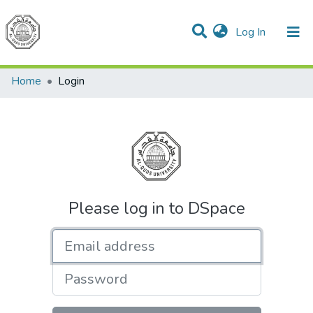
(current)
Log In
Communities & Collections
All of DSpace
Home
Login
Please log in to DSpace
Email address
Password