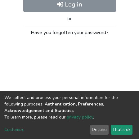
Log in
or
Have you forgotten your password?
We collect and process your personal information for the
following purposes:
Authentication, Preferences,
Acknowledgement and Statistics
.
To learn more, please read our
privacy policy
.
Al-Quds University
copyright © 2002-2026
SKITCE
Cookie
Privacy
End User
Send
Customize
Decline
That's ok
settings
policy
Agreement
Feedback