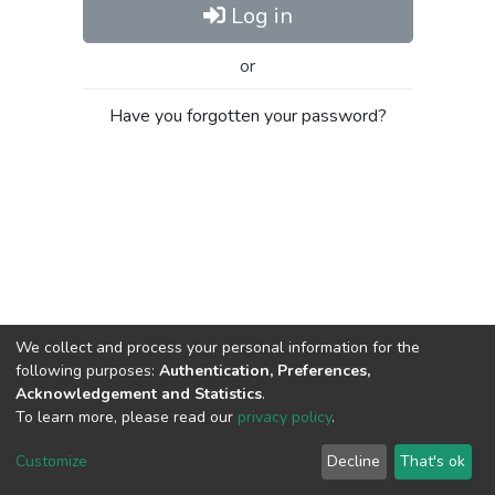
Log in
or
Have you forgotten your password?
We collect and process your personal information for the
following purposes:
Authentication, Preferences,
Acknowledgement and Statistics
.
To learn more, please read our
privacy policy
.
Al-Quds University
copyright © 2002-2026
SKITCE
Cookie
Privacy
End User
Send
Customize
Decline
That's ok
settings
policy
Agreement
Feedback