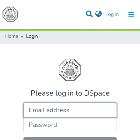
(current)
Log In
Communities & Collections
All of DSpace
Home
Login
Please log in to DSpace
Email address
Password