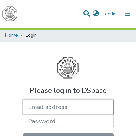
(current)
Log In
Communities & Collections
All of DSpace
Home
Login
Please log in to DSpace
Email address
Password