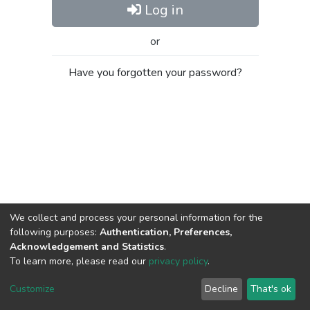
Log in
or
Have you forgotten your password?
We collect and process your personal information for the
following purposes:
Authentication, Preferences,
Acknowledgement and Statistics
.
To learn more, please read our
privacy policy
.
Al-Quds University
copyright © 2002-2026
SKITCE
Cookie
Privacy
End User
Send
Customize
Decline
That's ok
settings
policy
Agreement
Feedback