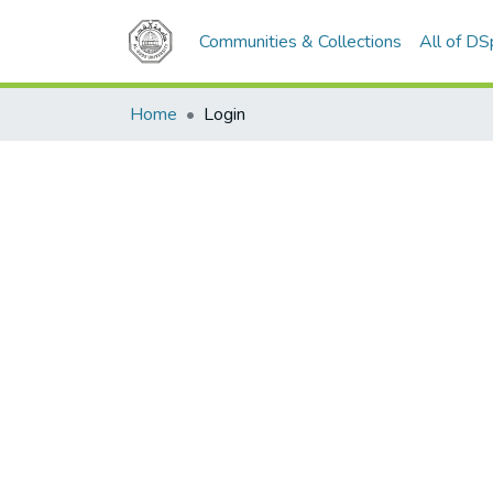
Communities & Collections
All of D
Home
Login