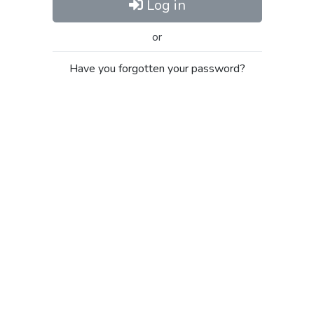
Log in
or
Have you forgotten your password?