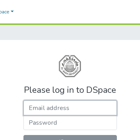
Space
Please log in to DSpace
Email address
Password