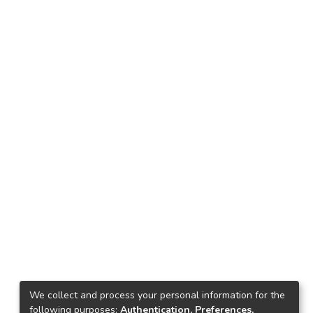
We collect and process your personal information for the
following purposes:
Authentication, Preferences,