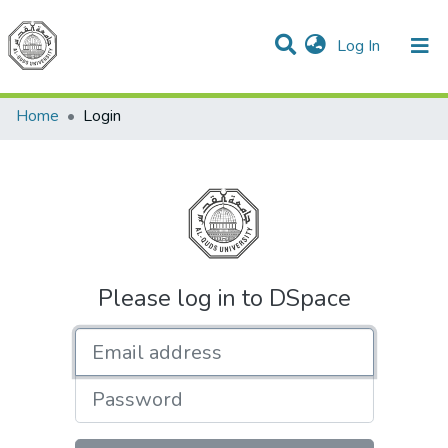
(current)
Log In
Communities & Collections
All of DSpace
Home
Login
Please log in to DSpace
Email address
Password