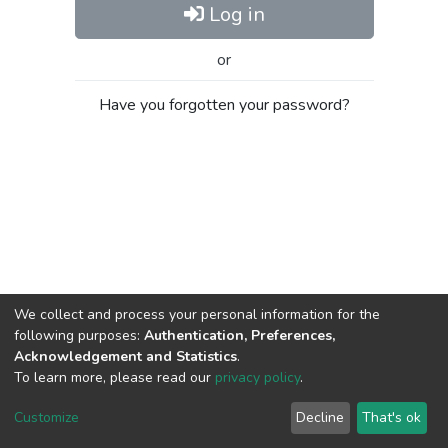
Log in
or
Have you forgotten your password?
We collect and process your personal information for the
following purposes:
Authentication, Preferences,
Acknowledgement and Statistics
.
To learn more, please read our
privacy policy
.
Al-Quds University
copyright © 2002-2026
SKITCE
Cookie
Privacy
End User
Send
Customize
Decline
That's ok
settings
policy
Agreement
Feedback