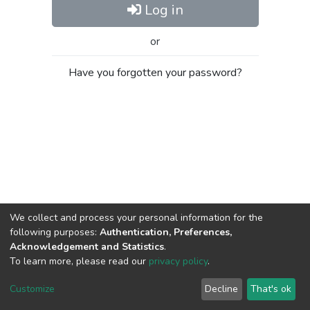
Log in
or
Have you forgotten your password?
We collect and process your personal information for the
following purposes:
Authentication, Preferences,
Acknowledgement and Statistics
.
To learn more, please read our
privacy policy
.
Al-Quds University
copyright © 2002-2026
SKITCE
Cookie
Privacy
End User
Send
Customize
Decline
That's ok
settings
policy
Agreement
Feedback