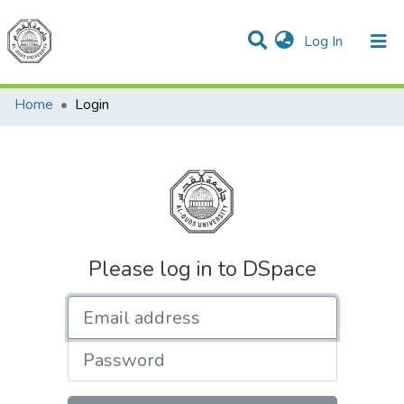
(current)
Log In
Communities & Collections
All of DSpace
Home
Login
Please log in to DSpace
Email address
Password