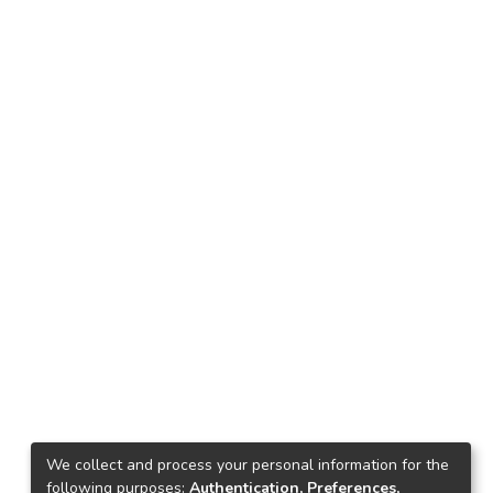
We collect and process your personal information for the
following purposes:
Authentication, Preferences,