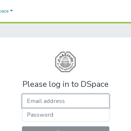
Space
Please log in to DSpace
Email address
Password