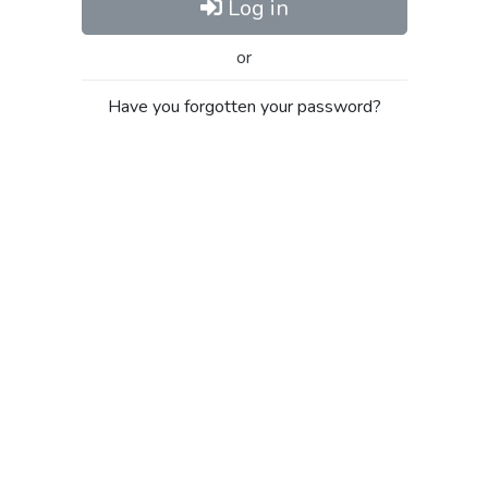
Log in
or
Have you forgotten your password?