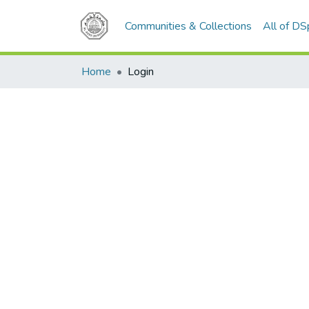
Communities & Collections
All of D
Home
Login