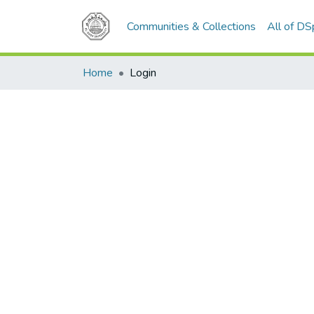
Communities & Collections
All of D
Home
Login