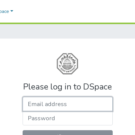
Space
Please log in to DSpace
Email address
Password