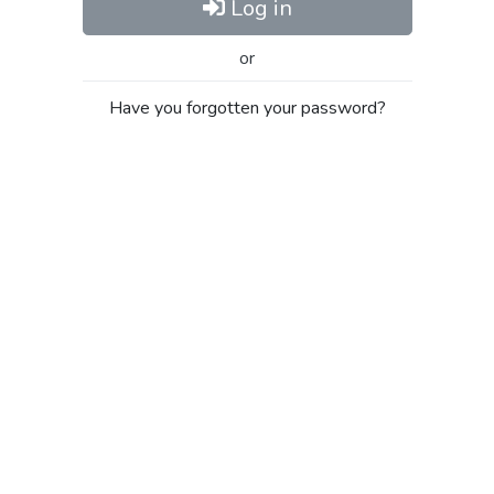
Log in
or
Have you forgotten your password?