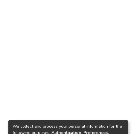
We collect and process your personal information for the
following purposes:
Authentication, Preferences,