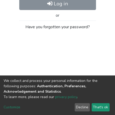
Log in
or
Have you forgotten your password?
We collect and process your personal information for the
following purposes:
Authentication, Preferences,
Acknowledgement and Statistics
.
To learn more, please read our
privacy policy
.
Al-Quds University
copyright © 2002-2026
SKITCE
Cookie
Privacy
End User
Send
Customize
Decline
That's ok
settings
policy
Agreement
Feedback