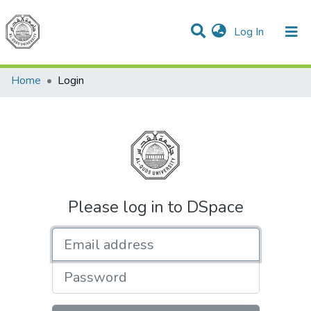
(current)
Log In
Communities & Collections
All of DSpace
Home
Login
Please log in to DSpace
Email address
Password