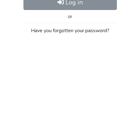
Log in
or
Have you forgotten your password?