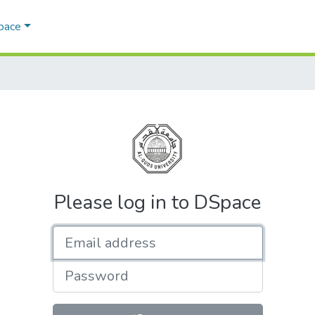
Space
Please log in to DSpace
Email address
Password