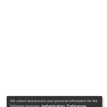
We collect and process your personal information for the
following purposes:
Authentication, Preferences,