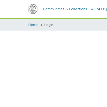
Communities & Collections
All of D
Home
Login